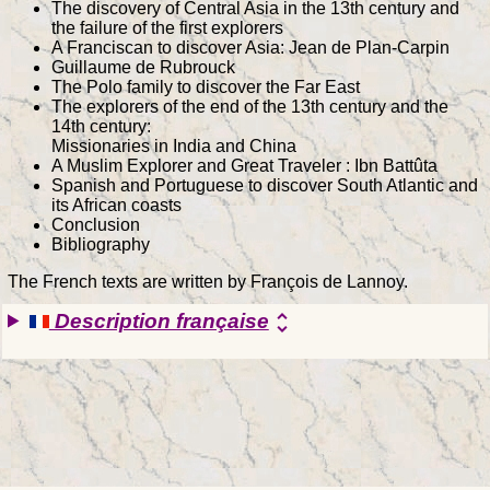
The discovery of Central Asia in the 13th century and
the failure of the first explorers
A Franciscan to discover Asia: Jean de Plan-Carpin
Guillaume de Rubrouck
The Polo family to discover the Far East
The explorers of the end of the 13th century and the
14th century:
Missionaries in India and China
A Muslim Explorer and Great Traveler : Ibn Battûta
Spanish and Portuguese to discover South Atlantic and
its African coasts
Conclusion
Bibliography
The French texts are written by François de Lannoy.
Description française
unfold_more