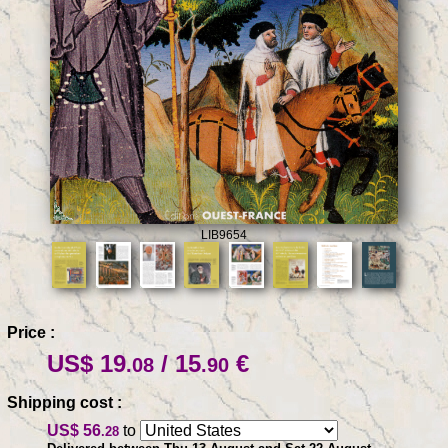
LIB9654
Price :
US$ 19
/ 15
€
.08
.90
Shipping cost :
US$ 56
to
.28