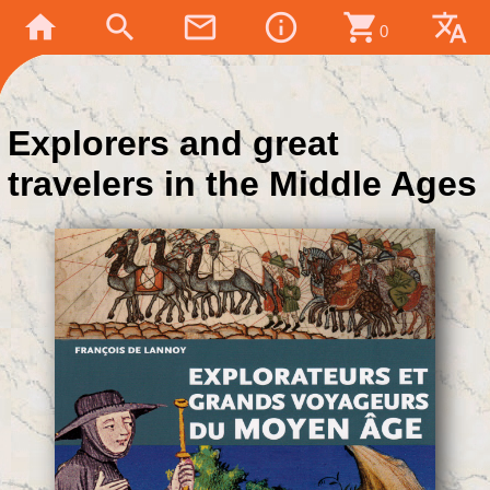
home
search
mail_outline
info_outline
shopping_cart
translate
0
Explorers and great
travelers in the Middle Ages