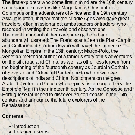
The first explorers who come first in mind are the 16th century
sailors and discoverers like Magellan or Christopher
Columbus or the adventurers of Africa and the 19th century
Asia. It is often unclear that the Middle Ages also gave great
travelers, often missionaries, ambassadors or traders, who
recorded in writing their travels and observations.
The most important of them are here gathered and
abundantly illustrated: The Franciscans Jean de Plan-Carpin
and Guillaume de Rubouck who will travel the immense
Mongolian Empire in the 13th century; Marco-Polo, the
Venetian merchant author of a famous story of his adventures
on the silk road and China, as well as other less known from
the beginning of the fourteenth century as Jourdain Cathala
of Séverac and Odoric of Pardenone to whom we owe
descriptions of India and China. Not to mention the great
Arabic traveler Ibn Battûta who depicts us, among others, the
Empire of Mali in the nineteenth century, As the Genoese and
Portuguese launched to discover African coasts in the 15th
century and announce the future explorers of the
Renaissance.
Contents:
Introduction
Les précurseurs