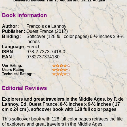
Delivered between Thu 13 August and Sat 22 August
Book information
Author :
François de Lannoy
Publisher :
Ouest France (2017)
Binding :
Softcover (128 full color pages) 6-½ inches x 9-½
inches
Language :
French
ISBN :
978-2-7373-7418-0
EAN :
9782737374180
Our Rating:
Users Rating:
Technical Rating:
Editorial Reviews
Explorers and great travelers in the Middle Ages, by F. de
Lannoy, Ed. Ouest France, 6-½ inches x 9-½ inches ( 17
cm x 24 cm ), softcover book with 128 full color pages
This softcover book with 128 full color pages retraces the life
of explorers and great travelers in the Middle Ages.