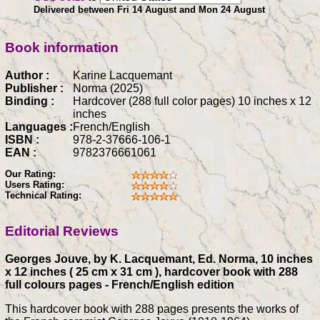
Delivered between Fri 14 August and Mon 24 August
Book information
Author :
Karine Lacquemant
Publisher :
Norma (2025)
Binding :
Hardcover (288 full color pages) 10 inches x 12
inches
Languages :
French/English
ISBN :
978-2-37666-106-1
EAN :
9782376661061
Our Rating:
Users Rating:
Technical Rating:
Editorial Reviews
Georges Jouve, by K. Lacquemant, Ed. Norma, 10 inches
x 12 inches ( 25 cm x 31 cm ), hardcover book with 288
full colours pages - French/English edition
This hardcover book with 288 pages presents the works of