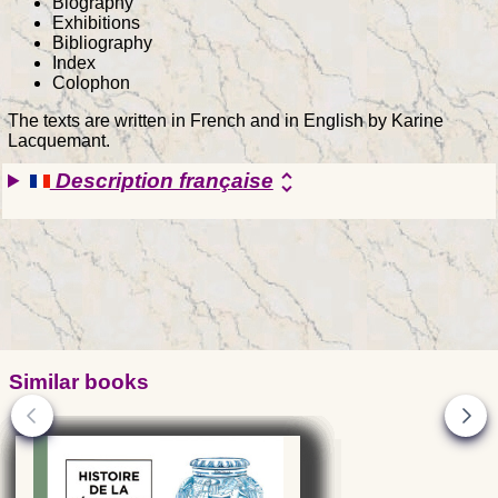
Biography
Exhibitions
Bibliography
Index
Colophon
The texts are written in French and in English by Karine
Lacquemant.
Description française
unfold_more
Similar books