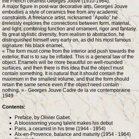
the French ceramist Georges Jouve (1910-1964).
A major figure in post-war decorative arts, Georges Jouve
embodies a style of ceramics free from any academic
constraints. A freelance artist, nicknamed "Apollo" he
tirelessly explores the connections between form, material,
and light, combining function and ornament, rigor and fantasy.
Its great stylistic diversity, from realism to abstraction, he
distinguished himself very early on, as did his most famous
signature: his black enamel.
« The form must come from the interior and push towards the
exterior, that is to say be inflated. This is a general law of the
object. Enamels will be more beautiful on well-rounded
surfaces, and then there is this idea that the object must
contain something. It is natural that it should contain the
maximum in the smallest volume, and that the form should
retain the same sence even if the object need contain
nothing. » - Georges Jouve Cadre de la vie contemporaine
1949
Contents:
Preface, by Olivier Gabet
A bloossoming young talent makes his debut
Paris, a ceramist in his time (1944 - 1954)
Aix-en-Provence, balance and maturity (1954 - 1964)