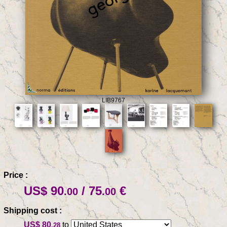
LIB9767
Price :
US$ 90
/ 75
€
.00
.00
Shipping cost :
US$ 80
to
.28