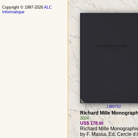
Copyright © 1997-2026
ALC
Informatique
LIB9752
Richard Mille Monographi
2024
US$ 178
.80
Richard Mille Monographie 
by F. Massa, Ed. Cercle d'A