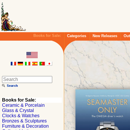
Books for Sale:
Categories
New Releases
Out
Books for Sale:
Ceramic & Porcelain
Glass & Crystal
Clocks & Watches
Bronzes & Sculptures
Furniture & Decoration