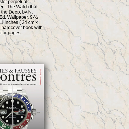
ter perpetual
r : The Watch that
 the Deep, by N.
Ed. Wallpaper, 9-½
11 inches ( 24 cm x
, hardcover book with
color pages