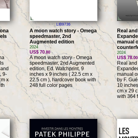
LIB9736
tona
A moon watch story - Omega
Real and
els
speedmaster, 2nd
Expanded
Augmented edition
manual 
2024
counterf
US$ 70
.80
2024
na
A moon watch story - Omega
US$ 78
.00
ls
speedmaster, 2nd Augmented
Real and 
 and
edition, Ed. Watchprint, 9
Expanded
, 9-
inches x 9 inches ( 22.5 cm x
manual on
cm x
22.5 cm ), hardcover book with
by F. Gué
ith
248 full color pages
10 inches
cm x 29 c
with 364 