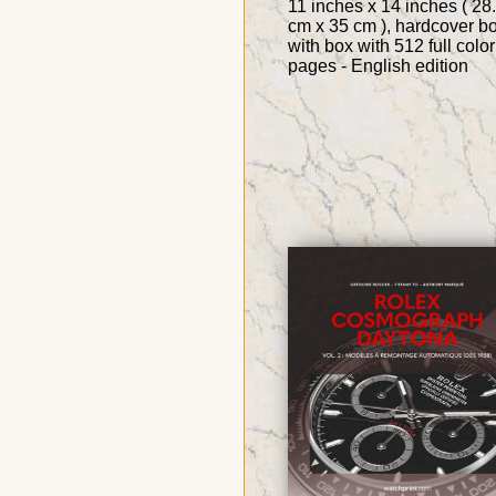
11 inches x 14 inches ( 28
cm x 35 cm ), hardcover b
with box with 512 full color
pages - English edition