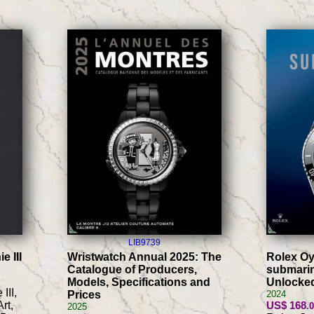
LIB9739
e III
Wristwatch Annual 2025: The
Rolex Oy
Catalogue of Producers,
submarin
Models, Specifications and
Unlocke
III,
Prices
2024
rt,
US$ 168
.
2025