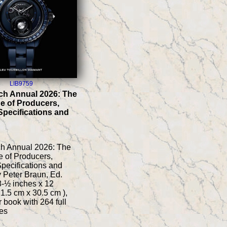
LIB9759
ch Annual 2026: The
e of Producers,
Specifications and
ch Annual 2026: The
 of Producers,
pecifications and
y Peter Braun, Ed.
 8-½ inches x 12
21.5 cm x 30.5 cm ),
 book with 264 full
es