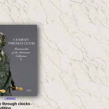
LIB9682
y through clocks -
edition