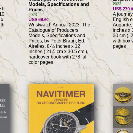
Models, Specifications and
2022
 F.
US$ 270
.
Prices
10
A journey
2023
 x
US$ 69
English ed
.60
ith
Wristwatch Annual 2023: The
Augarde, 
Catalogue of Producers,
inches x 
Models, Specifications and
30 cm ), 
Prices, by Peter Braun, Ed.
with box w
Airelles, 8-½ inches x 12
pages
inches ( 21.5 cm x 30.5 cm ),
hardcover book with 278 full
color pages