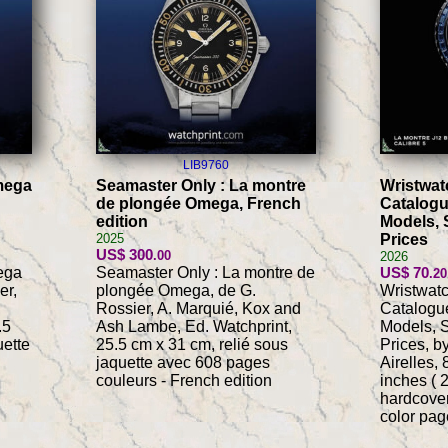
LIB9760
mega
Seamaster Only : La montre
Wristwat
de plongée Omega, French
Catalogu
edition
Models, 
2025
Prices
US$ 300
.00
2026
ega
Seamaster Only : La montre de
US$ 70
.20
er,
plongée Omega, de G.
Wristwat
Rossier, A. Marquié, Kox and
Catalogue
.5
Ash Lambe, Ed. Watchprint,
Models, S
uette
25.5 cm x 31 cm, relié sous
Prices, b
jaquette avec 608 pages
Airelles,
couleurs - French edition
inches ( 
hardcover
color pag