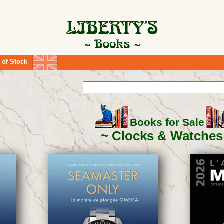
 of Stock
Books for Sale
Clocks & Watches