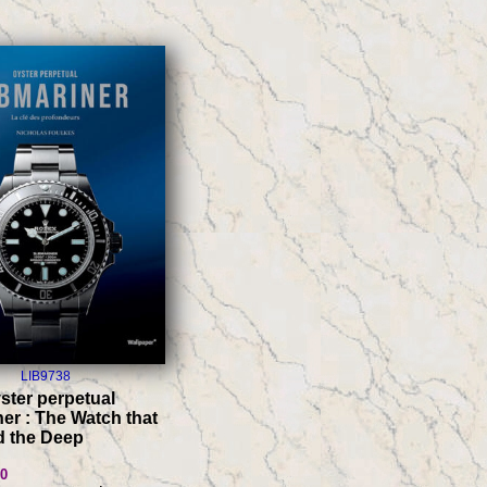
LIB9738
ster perpetual
er : The Watch that
d the Deep
00