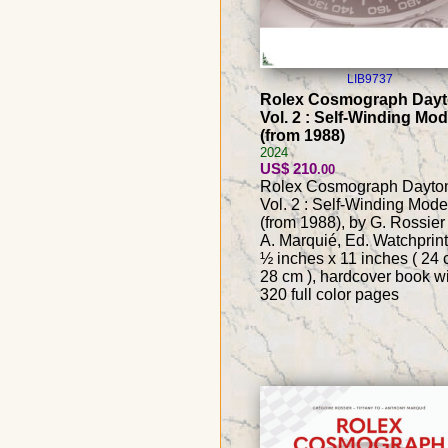
LIB9737
Rolex Cosmograph Day
Vol. 2 : Self-Winding Mod
(from 1988)
2024
US$ 210
.00
Rolex Cosmograph Dayto
Vol. 2 : Self-Winding Mode
(from 1988), by G. Rossier
A. Marquié, Ed. Watchprint
½ inches x 11 inches ( 24 
28 cm ), hardcover book w
320 full color pages