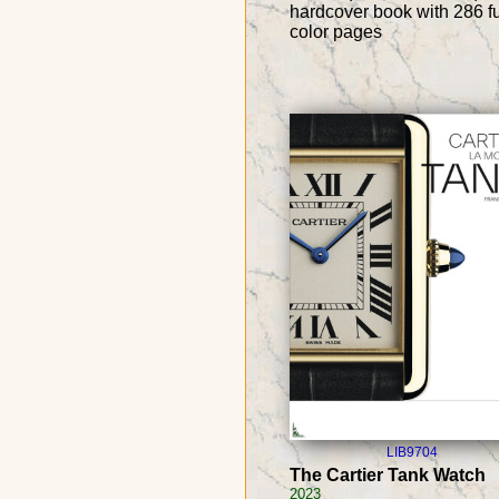
hardcover book with 286 fu
color pages
LIB9704
The Cartier Tank Watch
2023