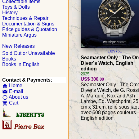
Collectable items
Toys & Dolls
History
Techniques & Repair
Documentation & Signs
Price guides & Quotation
Miniature Argus
New Releases
LIB9761
Sold Out or Unavailable
Seamaster Only : The O
Books
Diver's Watch, English
Books in English
edition
2025
US$ 300
.00
Contact & Payments:
Seamaster Only : The Om
Home
home
Diver's Watch, de G. Rossi
E-mail
email
A. Marquié, Kox and Ash
About us
info_outline
Lambe, Ed. Watchprint, 25
Cart
shopping_cart
cm x 31 cm, relié sous jaq
avec 608 pages couleurs -
English edition