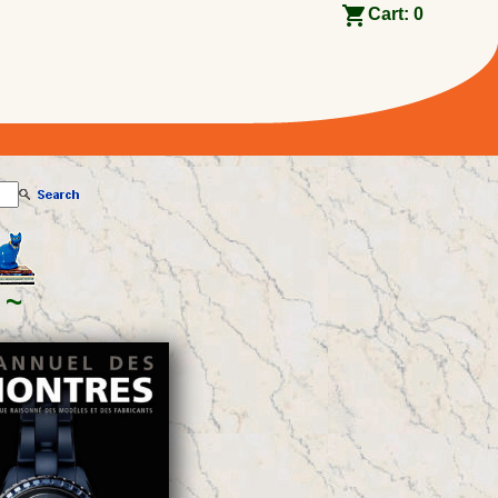
Cart:
0