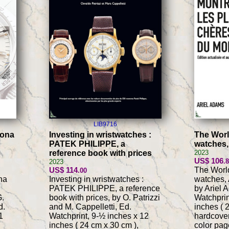
LIB9716
tona
Investing in wristwatches :
The Worl
PATEK PHILIPPE, a
watches,
reference book with prices
2023
US$ 106
.
2023
US$ 114
The Worl
.00
na
Investing in wristwatches :
watches, 
PATEK PHILIPPE, a reference
by Ariel 
G.
book with prices, by O. Patrizzi
Watchprin
d.
and M. Cappelletti, Ed.
inches ( 
1
Watchprint, 9-½ inches x 12
hardcover
inches ( 24 cm x 30 cm ),
color pag