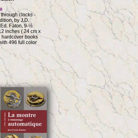
00
 through clocks -
ition, by J.D.
Ed. Faton, 9-½
12 inches ( 24 cm x
2 hardcover books
ith 496 full color