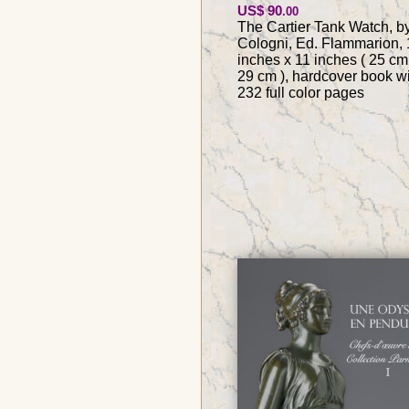
US$ 90
.00
The Cartier Tank Watch, by
Cologni, Ed. Flammarion, 
inches x 11 inches ( 25 cm
29 cm ), hardcover book w
232 full color pages