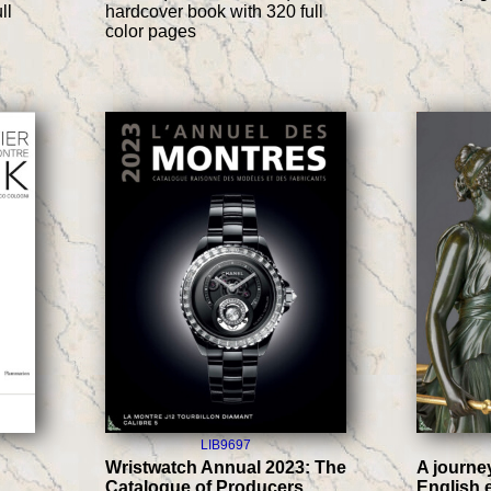
ll
hardcover book with 320 full
color pages
LIB9697
Wristwatch Annual 2023: The
A journe
Catalogue of Producers,
English 