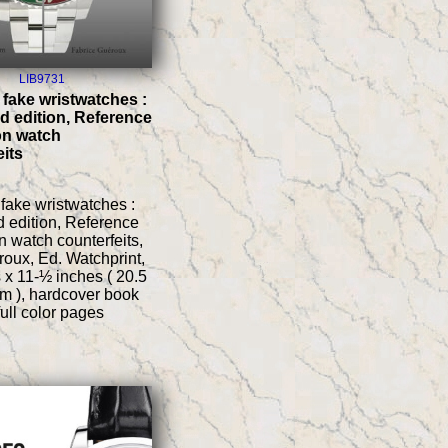
LIB9731
 fake wristwatches :
 edition, Reference
on watch
eits
fake wristwatches :
 edition, Reference
 watch counterfeits,
roux, Ed. Watchprint,
 x 11-½ inches ( 20.5
m ), hardcover book
full color pages