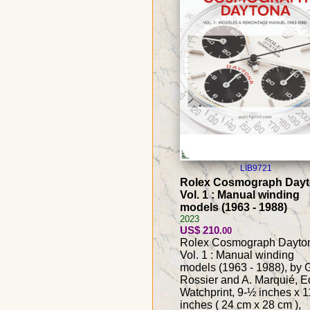
LIB9721
Rolex Cosmograph Day
Vol. 1 : Manual winding
models (1963 - 1988)
2023
US$ 210
.00
Rolex Cosmograph Dayto
Vol. 1 : Manual winding
models (1963 - 1988), by 
Rossier and A. Marquié, E
Watchprint, 9-½ inches x 1
inches ( 24 cm x 28 cm ),