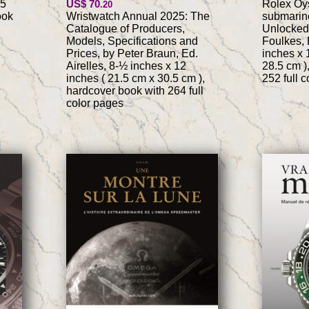
.5
US$ 70
Rolex Oys
.20
ook
Wristwatch Annual 2025: The
submarine
Catalogue of Producers,
Unlocked
Models, Specifications and
Foulkes, 
Prices, by Peter Braun, Ed.
inches x 
Airelles, 8-½ inches x 12
28.5 cm )
inches ( 21.5 cm x 30.5 cm ),
252 full 
hardcover book with 264 full
color pages