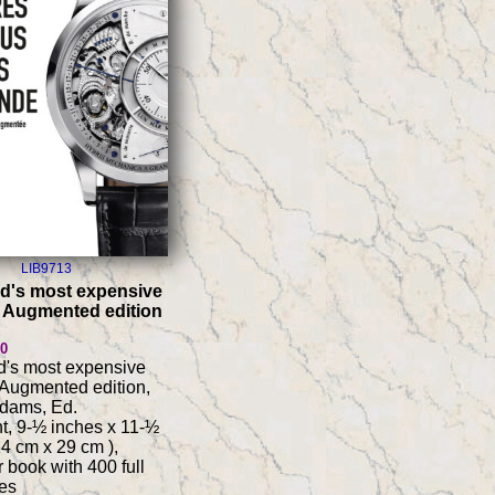
LIB9713
d's most expensive
 Augmented edition
80
d's most expensive
Augmented edition,
Adams, Ed.
t, 9-½ inches x 11-½
24 cm x 29 cm ),
 book with 400 full
es